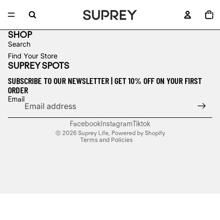
TOTA
ITEM
IN
CART
0
SHOP
Search
Find Your Store
SUPREY SPOTS
SUBSCRIBE TO OUR NEWSLETTER | GET 10% OFF ON YOUR FIRST
ORDER
Refund policy
Email
Privacy policy
Terms of service
Facebook
Instagram
Tiktok
© 2026
Suprey Life
,
Powered by Shopify
Terms and Policies