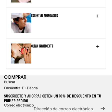
ESSENTIAL AMINOACIDS
Next,
CLEAN INGREDIENTS
add
a
video
URL
COMPRAR
Buscar
Encuentra Tu Tienda
SUSCRIBETE Y AHORRA | OBTÉN UN 10% DE DESCUENTO EN TU
PRIMER PEDIDO
Política de reembolso
Correo electrónico
Política de privacidad