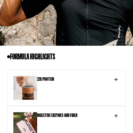
FORMULA HIGHLIGHTS
22G PROTEIN
DIGESTIVE ENZYMES AND FIBER