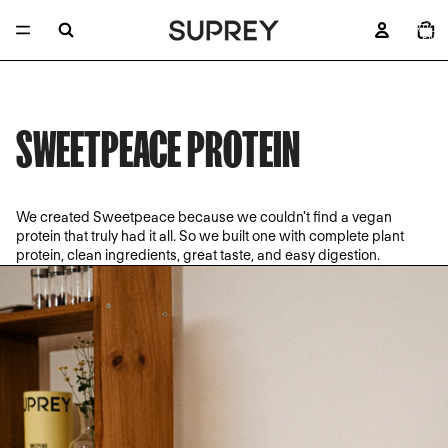
TOTAL 
ARTÍCU
EN E
CARRITO
SWEETPEACE PROTEIN
We created Sweetpeace because we couldn't find a vegan
protein that truly had it all. So we built one with complete plant
protein, clean ingredients, great taste, and easy digestion.