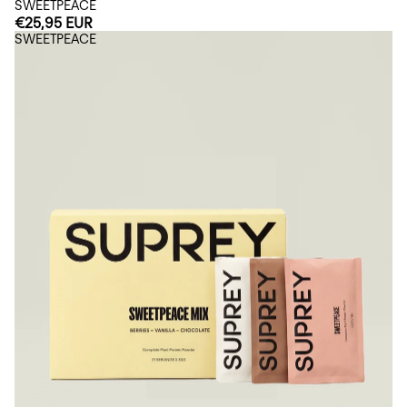
SWEETPEACE
€25,95 EUR
SWEETPEACE