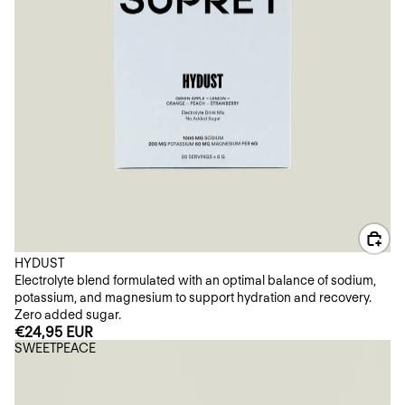
HYDUST
Electrolyte blend formulated with an optimal balance of sodium,
potassium, and magnesium to support hydration and recovery.
Zero added sugar.
€24,95 EUR
SWEETPEACE