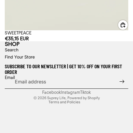
SWEETPEACE
€35,15 EUR
SHOP
Search
Find Your Store
SUBSCRIBE TO OUR NEWSLETTER | GET 10% OFF ON YOUR FIRST
ORDER
Refund policy
Email
Privacy policy
Terms of service
Facebook
Instagram
Tiktok
© 2026
Suprey Life
,
Powered by Shopify
Terms and Policies