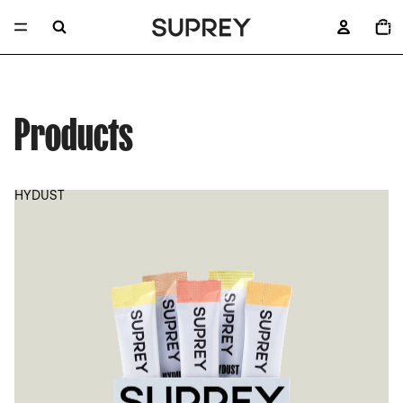
TOTA
ITEM
IN
CART
0
Products
HYDUST